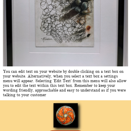
You can edit text on your website by double clicking on a text box on
your website. Alternatively, when you select a text box a settings
menu will appear. Selecting 'Edit Text' from this menu will also allow
you to edit the text within this text box. Remember to keep your
wording friendly, approachable and easy to understand as if you were
talking to your customer