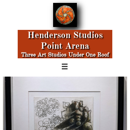
Henderson Studios
Point Arena
Three Art Studios Under One Roof
